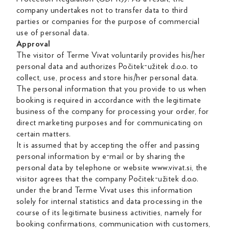
company undertakes not to transfer data to third
parties or companies for the purpose of commercial
use of personal data.
Approval
The visitor of Terme Vivat voluntarily provides his/her
personal data and authorizes Počitek-užitek d.o.o. to
collect, use, process and store his/her personal data.
The personal information that you provide to us when
booking is required in accordance with the legitimate
business of the company for processing your order, for
direct marketing purposes and for communicating on
certain matters.
It is assumed that by accepting the offer and passing
personal information by e-mail or by sharing the
personal data by telephone or website www.vivat.si, the
visitor agrees that the company Počitek-užitek d.o.o.
under the brand Terme Vivat uses this information
solely for internal statistics and data processing in the
course of its legitimate business activities, namely for
booking confirmations, communication with customers,