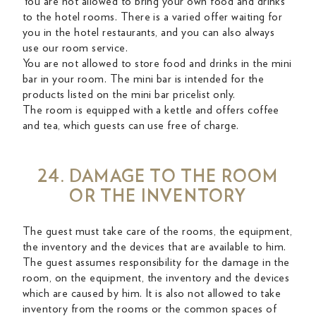
You are not allowed to bring your own food and drinks
to the hotel rooms. There is a varied offer waiting for
you in the hotel restaurants, and you can also always
use our room service.
You are not allowed to store food and drinks in the mini
bar in your room. The mini bar is intended for the
products listed on the mini bar pricelist only.
The room is equipped with a kettle and offers coffee
and tea, which guests can use free of charge.
24. DAMAGE TO THE ROOM
OR THE INVENTORY
The guest must take care of the rooms, the equipment,
the inventory and the devices that are available to him.
The guest assumes responsibility for the damage in the
room, on the equipment, the inventory and the devices
which are caused by him. It is also not allowed to take
inventory from the rooms or the common spaces of