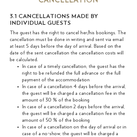
CANCELLATION
3.1 CANCELLATIONS MADE BY
INDIVIDUAL GUESTS
The guest has the right to cancel her/his bookings. The
cancellation must be done in writing and sent via email
at least 5 days before the day of arrival. Based on the
date of the sent cancellation the cancellation costs will
be calculated.
In case of a timely cancellation, the guest has the
right to be refunded the full advance or the full
payment of the accommodation
In case of a cancellation 4 days before the arrival,
the guest will be charged a cancellation fee in the
amount of 30 % of the booking
In case of a cancellation 2 days before the arrival,
the guest will be charged a cancellation fee in the
amount of 50 % of the booking
In case of a cancellation on the day of arrival or in
case of a no-show, the guest will be charged a