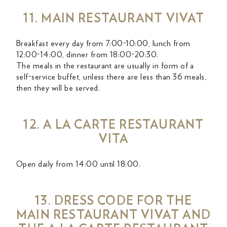
11. MAIN RESTAURANT VIVAT
Breakfast every day from 7:00-10:00, lunch from
12:00-14:00, dinner from 18:00-20:30.
The meals in the restaurant are usually in form of a
self-service buffet, unless there are less than 36 meals,
then they will be served.
12. A LA CARTE RESTAURANT
VITA
Open daily from 14:00 until 18:00.
13. DRESS CODE FOR THE
MAIN RESTAURANT VIVAT AND