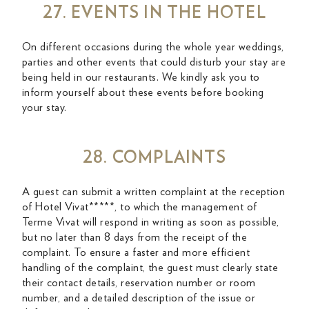
27. EVENTS IN THE HOTEL
On different occasions during the whole year weddings,
parties and other events that could disturb your stay are
being held in our restaurants. We kindly ask you to
inform yourself about these events before booking
your stay.
28. COMPLAINTS
A guest can submit a written complaint at the reception
of Hotel Vivat*****, to which the management of
Terme Vivat will respond in writing as soon as possible,
but no later than 8 days from the receipt of the
complaint. To ensure a faster and more efficient
handling of the complaint, the guest must clearly state
their contact details, reservation number or room
number, and a detailed description of the issue or