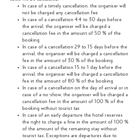
In case of a timely cancellation, the organiser will
not be charged any cancellation fee
In case of a cancellation 44 to 30 days before
the arrival, the organiser will be charged a
cancellation fee in the amount of 50 % of the
booking
In case of a cancellation 29 to 15 days before the
arrival, the organiser will be charged a cancellation
fee in the amount of 30 % of the booking
In case of a cancellation 15 to 1 day before the
arrival, the organiser will be charged a cancellation
fee in the amount of 80 % of the booking
In case of a cancellation on the day of arrival or in
case of a no-show, the organiser will be charged a
cancellation fee in the amount of 100 % of the
booking without tourist tax
In case of an early departure the hotel reserves
the right to charge a fine in the amount of 100 %
of the amount of the remaining stay without
tourist tax. Exceptions are departures due to