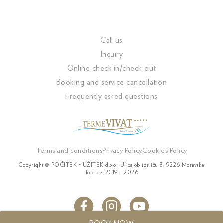
Call us
Inquiry
Online check in/check out
Booking and service cancellation
Frequently asked questions
Terms and conditions
Privacy Policy
Cookies Policy
Copyright @ POČITEK - UŽITEK d.o.o., Ulica ob igrišču 3, 9226 Moravske
Toplice, 2019 - 2026