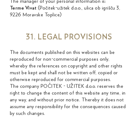
The manager of your personal information is:
Terme Vivat
(Počitek-užitek d.o.o., ulica ob igrišču 3,
9226 Moravske Toplice)
31. LEGAL PROVISIONS
The documents published on this websites can be
reproduced for non-commercial purposes only,
whereby the references on copyright and other rights
must be kept and shall not be written off, copied or
otherwise reproduced for commercial purposes.
The company POČITEK - UŽITEK d.o.o. reserves the
right to change the content of this website any time, in
any way, and without prior notice. Thereby it does not
assume any responsibility for the consequences caused
by such changes.