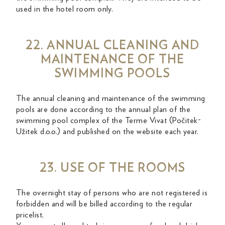
used in the hotel room only.
22. ANNUAL CLEANING AND
MAINTENANCE OF THE
SWIMMING POOLS
The annual cleaning and maintenance of the swimming
pools are done according to the annual plan of the
swimming pool complex of the Terme Vivat (Počitek-
Užitek d.o.o.) and published on the website each year.
23. USE OF THE ROOMS
The overnight stay of persons who are not registered is
forbidden and will be billed according to the regular
pricelist.