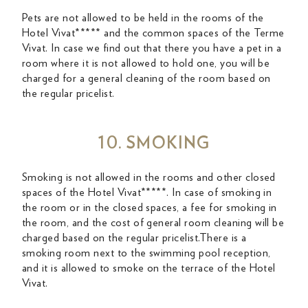
Pets are not allowed to be held in the rooms of the
Hotel Vivat***** and the common spaces of the Terme
Vivat. In case we find out that there you have a pet in a
room where it is not allowed to hold one, you will be
charged for a general cleaning of the room based on
the regular pricelist.
10. SMOKING
Smoking is not allowed in the rooms and other closed
spaces of the Hotel Vivat*****. In case of smoking in
the room or in the closed spaces, a fee for smoking in
the room, and the cost of general room cleaning will be
charged based on the regular pricelist.There is a
smoking room next to the swimming pool reception,
and it is allowed to smoke on the terrace of the Hotel
Vivat.