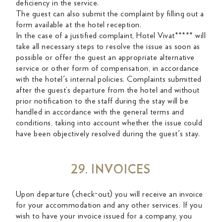
deficiency in the service.
The guest can also submit the complaint by filling out a
form available at the hotel reception.
In the case of a justified complaint, Hotel Vivat***** will
take all necessary steps to resolve the issue as soon as
possible or offer the guest an appropriate alternative
service or other form of compensation, in accordance
with the hotel's internal policies. Complaints submitted
after the guest’s departure from the hotel and without
prior notification to the staff during the stay will be
handled in accordance with the general terms and
conditions, taking into account whether the issue could
have been objectively resolved during the guest's stay.
29. INVOICES
Upon departure (check-out) you will receive an invoice
for your accommodation and any other services. If you
wish to have your invoice issued for a company, you