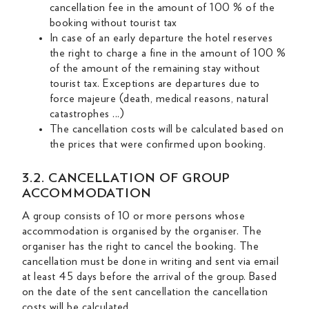
cancellation fee in the amount of 100 % of the
booking without tourist tax
In case of an early departure the hotel reserves
the right to charge a fine in the amount of 100 %
of the amount of the remaining stay without
tourist tax. Exceptions are departures due to
force majeure (death, medical reasons, natural
catastrophes ...)
The cancellation costs will be calculated based on
the prices that were confirmed upon booking.
3.2. CANCELLATION OF GROUP
ACCOMMODATION
A group consists of 10 or more persons whose
accommodation is organised by the organiser. The
organiser has the right to cancel the booking. The
cancellation must be done in writing and sent via email
at least 45 days before the arrival of the group. Based
on the date of the sent cancellation the cancellation
costs will be calculated.