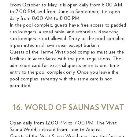
From October to May, it is open daily from 8:00 AM
to 7:00 PM, and from June to September, it is open
daily from 8:00 AM to 8:00 PM.
In the pool complex, guests have free access to padded
sun loungers, a small table, and umbrellas. Reserving
sun loungers is not allowed. Entry to the pool complex
is permitted in all swimwear except burkinis.
Guests of the Terme Vivat pool complex must use the
facilities in accordance with the pool regulations. The
admission card for external guests permits one-time
entry to the pool complex only. Once you leave the
pool complex, re-entry with the same card is not
permitted.
16. WORLD OF SAUNAS VIVAT
Open daily from 12:00 PM to 7:00 PM. The Vivat
Sauna World is closed from June to August.
Guests of the Vivat Sauna World must use the facilities