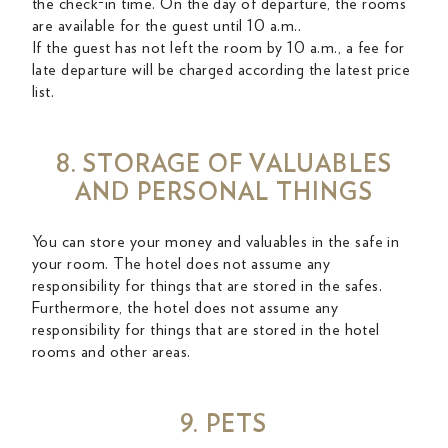
the check-in time. On the day of departure, the rooms
are available for the guest until 10 a.m..
If the guest has not left the room by 10 a.m., a fee for
late departure will be charged according the latest price
list.
8. STORAGE OF VALUABLES
AND PERSONAL THINGS
You can store your money and valuables in the safe in
your room. The hotel does not assume any
responsibility for things that are stored in the safes.
Furthermore, the hotel does not assume any
responsibility for things that are stored in the hotel
rooms and other areas.
9. PETS