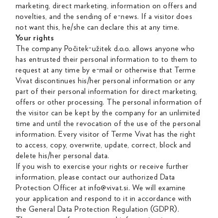
marketing, direct marketing, information on offers and
novelties, and the sending of e-news. If a visitor does
not want this, he/she can declare this at any time.
Your rights
The company Počitek-užitek d.o.o. allows anyone who
has entrusted their personal information to to them to
request at any time by e-mail or otherwise that Terme
Vivat discontinues his/her personal information or any
part of their personal information for direct marketing,
offers or other processing. The personal information of
the visitor can be kept by the company for an unlimited
time and until the revocation of the use of the personal
information. Every visitor of Terme Vivat has the right
to access, copy, overwrite, update, correct, block and
delete his/her personal data.
If you wish to exercise your rights or receive further
information, please contact our authorized Data
Protection Officer at info@vivat.si. We will examine
your application and respond to it in accordance with
the General Data Protection Regulation (GDPR).