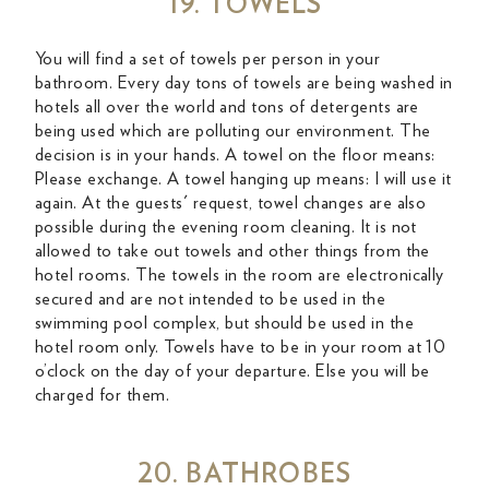
19. TOWELS
You will find a set of towels per person in your
bathroom. Every day tons of towels are being washed in
hotels all over the world and tons of detergents are
being used which are polluting our environment. The
decision is in your hands. A towel on the floor means:
Please exchange. A towel hanging up means: I will use it
again. At the guests' request, towel changes are also
possible during the evening room cleaning. It is not
allowed to take out towels and other things from the
hotel rooms. The towels in the room are electronically
secured and are not intended to be used in the
swimming pool complex, but should be used in the
hotel room only. Towels have to be in your room at 10
o’clock on the day of your departure. Else you will be
charged for them.
20. BATHROBES