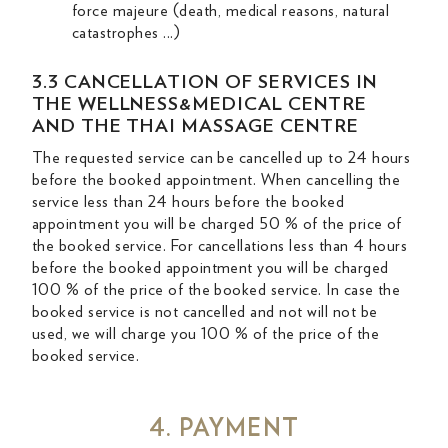
force majeure (death, medical reasons, natural
catastrophes ...)
3.3 CANCELLATION OF SERVICES IN
THE WELLNESS&MEDICAL CENTRE
AND THE THAI MASSAGE CENTRE
The requested service can be cancelled up to 24 hours
before the booked appointment. When cancelling the
service less than 24 hours before the booked
appointment you will be charged 50 % of the price of
the booked service. For cancellations less than 4 hours
before the booked appointment you will be charged
100 % of the price of the booked service. In case the
booked service is not cancelled and not will not be
used, we will charge you 100 % of the price of the
booked service.
4. PAYMENT