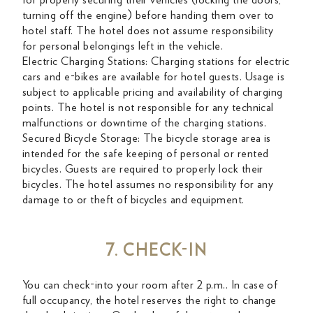
for properly securing their vehicles (locking the doors,
turning off the engine) before handing them over to
hotel staff. The hotel does not assume responsibility
for personal belongings left in the vehicle.
Electric Charging Stations: Charging stations for electric
cars and e-bikes are available for hotel guests. Usage is
subject to applicable pricing and availability of charging
points. The hotel is not responsible for any technical
malfunctions or downtime of the charging stations.
Secured Bicycle Storage: The bicycle storage area is
intended for the safe keeping of personal or rented
bicycles. Guests are required to properly lock their
bicycles. The hotel assumes no responsibility for any
damage to or theft of bicycles and equipment.
7. CHECK-IN
You can check-into your room after 2 p.m.. In case of
full occupancy, the hotel reserves the right to change