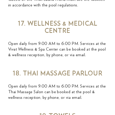
in accordance with the pool regulations.
17. WELLNESS & MEDICAL
CENTRE
Open daily from 9:00 AM to 6:00 PM. Services at the
Vivat Wellness & Spa Center can be booked at the pool
& wellness reception, by phone, or via email.
18. THAI MASSAGE PARLOUR
Open daily from 9:00 AM to 6:00 PM. Services at the
Thai Massage Salon can be booked at the pool &
wellness reception, by phone, or via email.