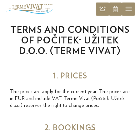
TERMS AND CONDITIONS
OF POČITEK- UŽITEK
D.O.O. (TERME VIVAT)
1. PRICES
The prices are apply for the current year. The prices are
in EUR and include VAT. Terme Vivat (Počitek-Užitek
d.o.o.) reserves the right to change prices.
2. BOOKINGS