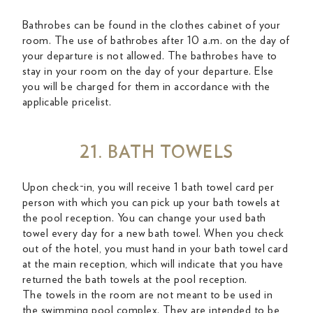
Bathrobes can be found in the clothes cabinet of your
room. The use of bathrobes after 10 a.m. on the day of
your departure is not allowed. The bathrobes have to
stay in your room on the day of your departure. Else
you will be charged for them in accordance with the
applicable pricelist.
21. BATH TOWELS
Upon check-in, you will receive 1 bath towel card per
person with which you can pick up your bath towels at
the pool reception. You can change your used bath
towel every day for a new bath towel. When you check
out of the hotel, you must hand in your bath towel card
at the main reception, which will indicate that you have
returned the bath towels at the pool reception.
The towels in the room are not meant to be used in
the swimming pool complex. They are intended to be