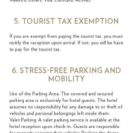
Maestro, Diners, Visa, Eurocard, Activa).
5. TOURIST TAX EXEMPTION
If you are exempt from paying the tourist tax, you must
notify the reception upon arrival. If not, you will be have
to pay for the tourist tax.
6. STRESS-FREE PARKING AND
MOBILITY
Use of the Parking Area: The covered and secured
parking area is exclusively for hotel guests. The hotel
assumes no responsibility for any damage to or theft of
vehicles and personal belongings left inside them.
Valet Parking: A valet parking service is available at the
hotel reception upon check-in. Guests are responsible