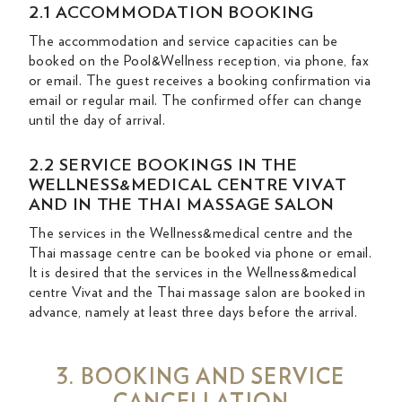
2.1 ACCOMMODATION BOOKING
The accommodation and service capacities can be
booked on the Pool&Wellness reception, via phone, fax
or email. The guest receives a booking confirmation via
email or regular mail. The confirmed offer can change
until the day of arrival.
2.2 SERVICE BOOKINGS IN THE
WELLNESS&MEDICAL CENTRE VIVAT
AND IN THE THAI MASSAGE SALON
The services in the Wellness&medical centre and the
Thai massage centre can be booked via phone or email.
It is desired that the services in the Wellness&medical
centre Vivat and the Thai massage salon are booked in
advance, namely at least three days before the arrival.
3. BOOKING AND SERVICE