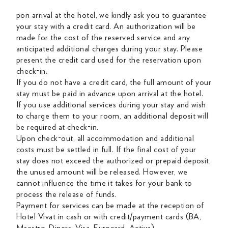
pon arrival at the hotel, we kindly ask you to guarantee
your stay with a credit card. An authorization will be
made for the cost of the reserved service and any
anticipated additional charges during your stay. Please
present the credit card used for the reservation upon
check-in.
If you do not have a credit card, the full amount of your
stay must be paid in advance upon arrival at the hotel.
If you use additional services during your stay and wish
to charge them to your room, an additional deposit will
be required at check-in.
Upon check-out, all accommodation and additional
costs must be settled in full. If the final cost of your
stay does not exceed the authorized or prepaid deposit,
the unused amount will be released. However, we
cannot influence the time it takes for your bank to
process the release of funds.
Payment for services can be made at the reception of
Hotel Vivat in cash or with credit/payment cards (BA,