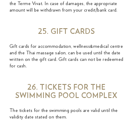
the Terme Vivat. In case of damages, the appropriate
amount will be withdrawn from your credit/bank card.
25. GIFT CARDS
Gift cards for accommodation, wellness&medical centre
and the Thai massage salon, can be used until the date
written on the gift card. Gift cards can not be redeemed
for cash.
26. TICKETS FOR THE
SWIMMING POOL COMPLEX
The tickets for the swimming pools are valid until the
validity date stated on them.