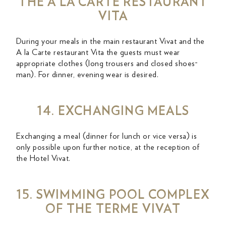
THE A LA CARTE RESTAURANT
VITA
During your meals in the main restaurant Vivat and the
A la Carte restaurant Vita the guests must wear
appropriate clothes (long trousers and closed shoes-
man). For dinner, evening wear is desired.
14. EXCHANGING MEALS
Exchanging a meal (dinner for lunch or vice versa) is
only possible upon further notice, at the reception of
the Hotel Vivat.
15. SWIMMING POOL COMPLEX
OF THE TERME VIVAT