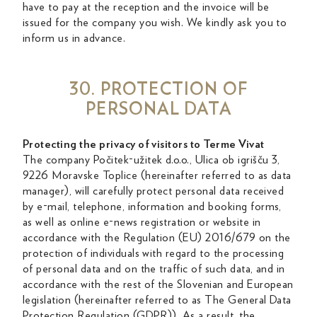
have to pay at the reception and the invoice will be
issued for the company you wish. We kindly ask you to
inform us in advance.
30. PROTECTION OF
PERSONAL DATA
Protecting the privacy of visitors to Terme Vivat
The company Počitek-užitek d.o.o., Ulica ob igrišču 3,
9226 Moravske Toplice (hereinafter referred to as data
manager), will carefully protect personal data received
by e-mail, telephone, information and booking forms,
as well as online e-news registration or website in
accordance with the Regulation (EU) 2016/679 on the
protection of individuals with regard to the processing
of personal data and on the traffic of such data, and in
accordance with the rest of the Slovenian and European
legislation (hereinafter referred to as The General Data
Protection Regulation (GDPR)). As a result, the