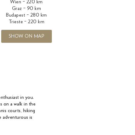
Wien – 220 km
Graz – 90 km
Budapest – 280 km
Trieste – 220 km
SHOW ON MAP
enthusiast in you.
s on a walk in the
nis courts, hiking
he adventurous is