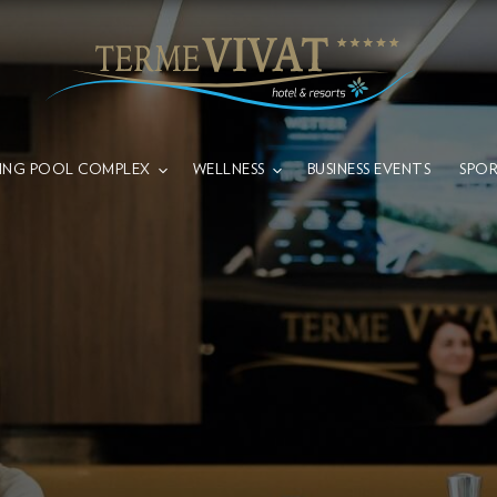
ING POOL COMPLEX
WELLNESS
BUSINESS EVENTS
SPOR