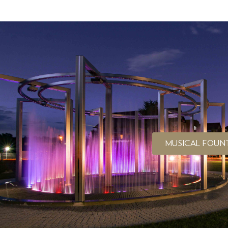
MUSICAL FOUN