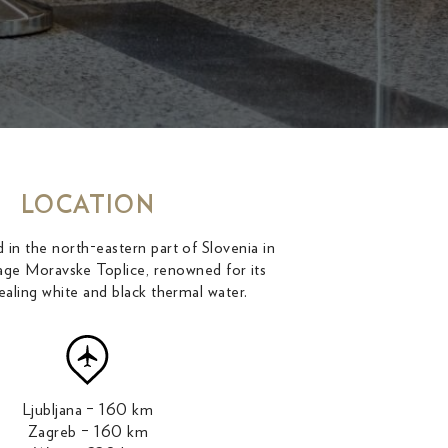
LOCATION
 in the north-eastern part of Slovenia in
illage Moravske Toplice, renowned for its
ealing white and black thermal water.
Ljubljana – 160 km
Zagreb – 160 km