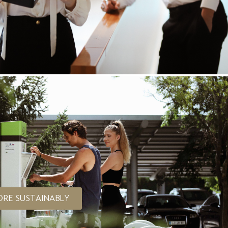
ORE SUSTAINABLY