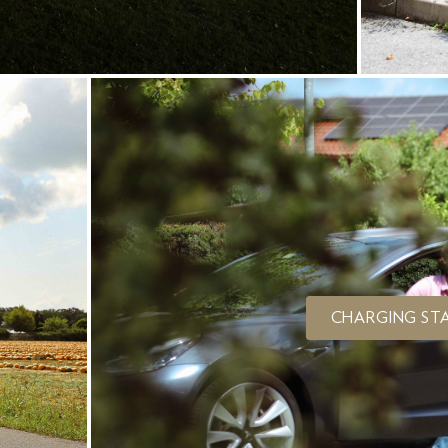
CHARGING STA