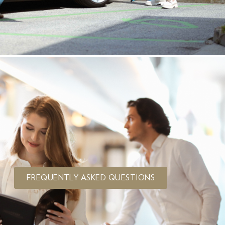
FREQUENTLY ASKED QUESTIONS