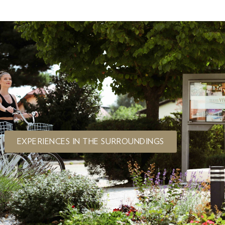
EXPERIENCES IN THE SURROUNDINGS