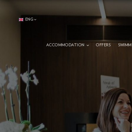
ENG
ACCOMMODATION
OFFERS
SWIMM