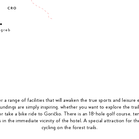
 a range of facilities that will awaken the true sports and leisure 
ndings are simply inspiring, whether you want to explore the trail
r take a bike ride to Goričko. There is an 18-hole golf course, ten
ls in the immediate vicinity of the hotel. A special attraction for t
cycling on the forest trails.