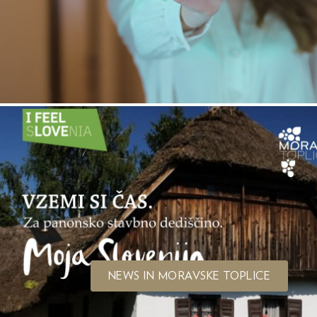
NEWS IN MORAVSKE TOPLICE