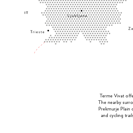
Terme Vivat offer
The nearby surrou
Prekmurje Plain o
and cycling trai