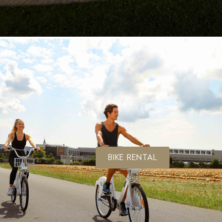
BIKE RENTAL