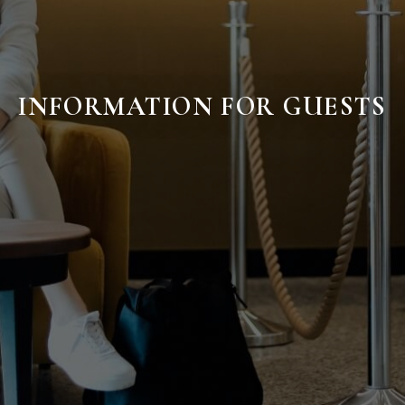
INFORMATION FOR GUESTS