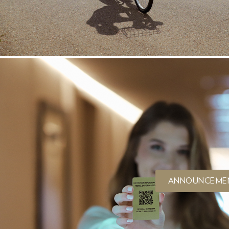
ANNOUNCEME