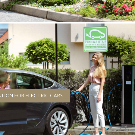
TION FOR ELECTRIC CARS