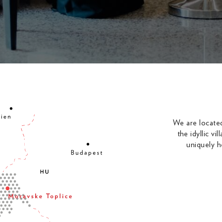
We are located
the idyllic v
uniquely h