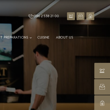
+386 2 538 21 00
T PREPARATIONS
CUISINE
ABOUT US